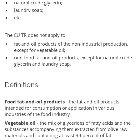
natural crude glycerin;
laundry soap;
etc.
The CU TR does not apply to:
fat-and-oil products of the non-industrial production,
except for vegetable oil;
non-food fat-and-oil products, except for natural crude
glycerin and laundry soap.
Definitions
Food fat-and-oil products
- the fat-and-oil products
intended for consumption or application in various
industries of the food industry
Vegetable oil
- the mix of glycerides of fatty acids and the
substances accompanying them extracted from olive raw
materials and containing at least 99 percent of fat