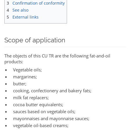
3
Confirmation of conformity
4
See also
5
External links
Scope of application
The objects of this CU TR are the following fat-and-oil
products:
Vegetable oils;
margarines;
butter;
cooking, confectionery and bakery fats;
milk fat replacers;
cocoa butter equivalents;
sauces based on vegetable oils;
mayonnaises and mayonnaise sauces;
vegetable oil-based creams;