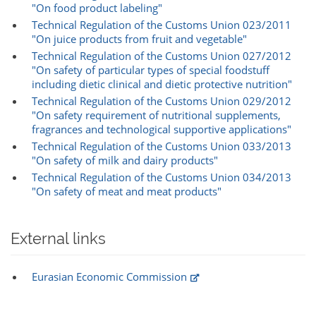
"On food product labeling"
Technical Regulation of the Customs Union 023/2011
"On juice products from fruit and vegetable"
Technical Regulation of the Customs Union 027/2012
"On safety of particular types of special foodstuff
including dietic clinical and dietic protective nutrition"
Technical Regulation of the Customs Union 029/2012
"On safety requirement of nutritional supplements,
fragrances and technological supportive applications"
Technical Regulation of the Customs Union 033/2013
"On safety of milk and dairy products"
Technical Regulation of the Customs Union 034/2013
"On safety of meat and meat products"
External links
Eurasian Economic Commission