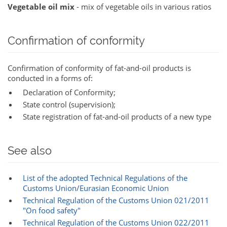
Vegetable oil mix
- mix of vegetable oils in various ratios
Confirmation of conformity
Confirmation of conformity of fat-and-oil products is
conducted in a forms of:
Declaration of Conformity;
State control (supervision);
State registration of fat-and-oil products of a new type
See also
List of the adopted Technical Regulations of the
Customs Union/Eurasian Economic Union‎‎
Technical Regulation of the Customs Union 021/2011
"On food safety"
Technical Regulation of the Customs Union 022/2011