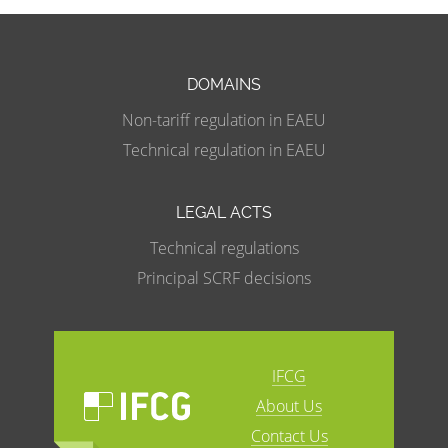
DOMAINS
Non-tariff regulation in EAEU
Technical regulation in EAEU
LEGAL ACTS
Technical regulations
Principal SCRF decisions
IFCG
About Us
Contact Us