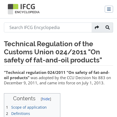
Technical Regulation of the
Customs Union 024/2011 "On
safety of fat-and-oil products"
Jump to:
navigation
,
search
"Technical regulation 024/2011 "On safety of fat-and-
oil products"
was adopted by the CCU Decision No 883 on
December 9, 2011, and came into force on July 1, 2013.
Contents
1
Scope of application
2
Definitions