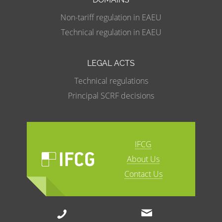
Non-tariff regulation in EAEU
Technical regulation in EAEU
LEGAL ACTS
Technical regulations
Principal SCRF decisions
IFCG
About Us
Contact Us