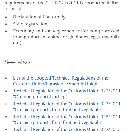
requirements of the CU TR 021/2011 is conducted in the
forms of:
Declaration of Conformity;
State registration;
Veterinary-and-sanitary expertise (for non-processed
food products of animal origin honey, eggs, raw milk,
etc.).
See also
List of the adopted Technical Regulations of the
Customs Union/Eurasian Economic Union‎‎
Technical Regulation of the Customs Union 022/2011
"On food product labeling"
Technical Regulation of the Customs Union 023/2011
"On juice products from fruit and vegetable"
Technical Regulation of the Customs Union 023/2011
"On juice products from fruit and vegetable"
Technical Regulation of the Customs Union 027/2012