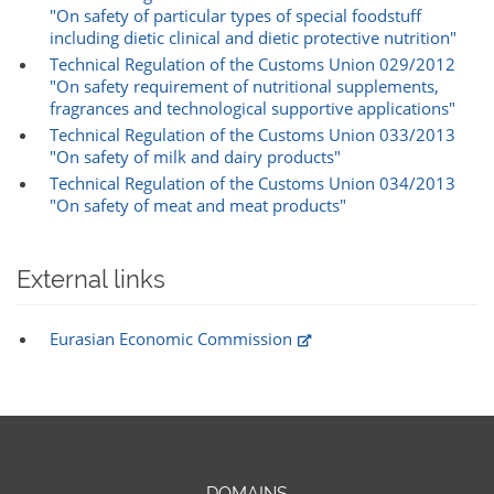
"On safety of particular types of special foodstuff
including dietic clinical and dietic protective nutrition"
Technical Regulation of the Customs Union 029/2012
"On safety requirement of nutritional supplements,
fragrances and technological supportive applications"
Technical Regulation of the Customs Union 033/2013
"On safety of milk and dairy products"
Technical Regulation of the Customs Union 034/2013
"On safety of meat and meat products"
External links
Eurasian Economic Commission
DOMAINS