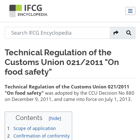
Technical Regulation of the
Customs Union 021/2011 "On
food safety"
Jump to:
navigation
,
search
Technical Regulation of the Customs Union 021/2011
"On food safety"
was adopted by the CCU Decision No 880
on December 9, 2011, and came into force on July 1, 2013.
Contents
1
Scope of application
2
Confirmation of conformity