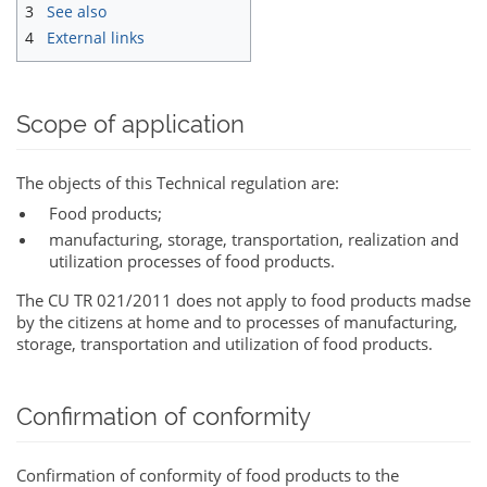
3
See also
4
External links
Scope of application
The objects of this Technical regulation are:
Food products;
manufacturing, storage, transportation, realization and
utilization processes of food products.
The CU TR 021/2011 does not apply to food products madse
by the citizens at home and to processes of manufacturing,
storage, transportation and utilization of food products.
Confirmation of conformity
Confirmation of conformity of food products to the