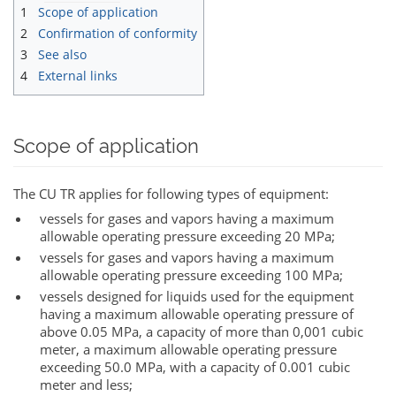
1
Scope of application
2
Confirmation of conformity
3
See also
4
External links
Scope of application
The CU TR applies for following types of equipment:
vessels for gases and vapors having a maximum
allowable operating pressure exceeding 20 MPa;
vessels for gases and vapors having a maximum
allowable operating pressure exceeding 100 MPa;
vessels designed for liquids used for the equipment
having a maximum allowable operating pressure of
above 0.05 MPa, a capacity of more than 0,001 cubic
meter, a maximum allowable operating pressure
exceeding 50.0 MPa, with a capacity of 0.001 cubic
meter and less;