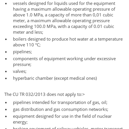
vessels designed for liquids used for the equipment
having a maximum allowable operating pressure of
above 1.0 MPa, a capacity of more than 0,01 cubic
meter, a maximum allowable operating pressure
exceeding 100.0 MPa, with a capacity of 0.01 cubic
meter and less;
boilers designed to produce hot water at a temperature
above 110 °C;
pipelines;
components of equipment working under excessive
pressure;
valves;
hyperbaric chamber (except medical ones)
The CU TR 032/2013 does not apply to:>
pipelines intended for transportation of gas, oil;
gas distribution and gas consumption networks;
equipment designed for use in the field of nuclear
energy;
braking equipment of railway vehicles, motor transport