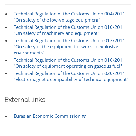
Technical Regulation of the Customs Union 004/2011
"On safety of the low-voltage equipment"
Technical Regulation of the Customs Union 010/2011
"On safety of machinery and equipment"
Technical Regulation of the Customs Union 012/2011
"On safety of the equipment for work in explosive
environments"
Technical Regulation of the Customs Union 016/2011
"On safety of equipment operating on gaseous fuel"
Technical Regulation of the Customs Union 020/2011
"Electromagnetic compatibility of technical equipment"
External links
Eurasian Economic Commission