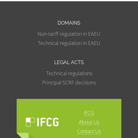
DOMAINS
Non-tariff regulation in EAEU
Technical regulation in EAEU
LEGAL ACTS
Technical regulations
Principal SCRF decisions
IFCG
About Us
Contact Us