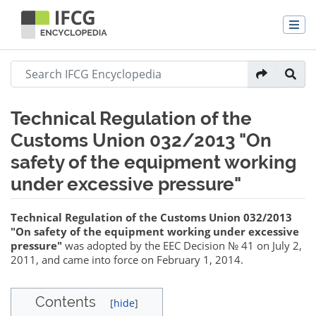
Technical Regulation of the
Customs Union 032/2013 "On
safety of the equipment working
under excessive pressure"
Jump to:
navigation
,
search
Technical Regulation of the Customs Union 032/2013
"On safety of the equipment working under excessive
pressure"
was adopted by the EEC Decision № 41 on July 2,
2011, and came into force on February 1, 2014.
Contents