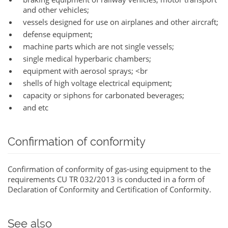
and other vehicles;
vessels designed for use on airplanes and other aircraft;
defense equipment;
machine parts which are not single vessels;
single medical hyperbaric chambers;
equipment with aerosol sprays; <br
shells of high voltage electrical equipment;
capacity or siphons for carbonated beverages;
and etc
Confirmation of conformity
Confirmation of conformity of gas-using equipment to the
requirements CU TR 032/2013 is conducted in a form of
Declaration of Conformity and Certification of Conformity.
See also