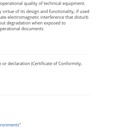
perational quality of technical equipment.
virtue of its design and functionality, if used
eate electromagnetic interference that disturb
hout degradation when exposed to
 operational documents
or declaration (Certificate of Conformity,
vironments"