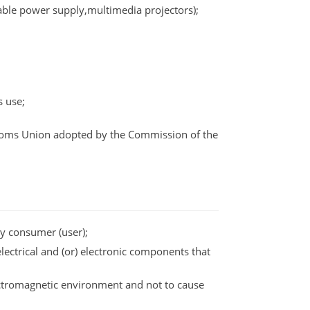
able power supply,multimedia projectors);
s use;
ustoms Union adopted by the Commission of the
by consumer (user);
electrical and (or) electronic components that
lectromagnetic environment and not to cause