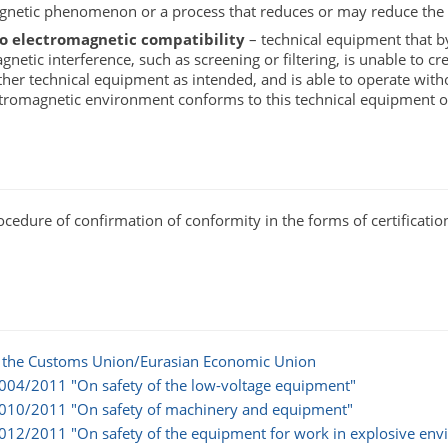
gnetic phenomenon or a process that reduces or may reduce the o
to electromagnetic compatibility
– technical equipment that by 
netic interference, such as screening or filtering, is unable to cr
her technical equipment as intended, and is able to operate wit
ectromagnetic environment conforms to this technical equipment
dure of confirmation of conformity in the forms of certification 
of the Customs Union/Eurasian Economic Union‎‎
 004/2011 "On safety of the low-voltage equipment"
n 010/2011 "On safety of machinery and equipment"
 012/2011 "On safety of the equipment for work in explosive en