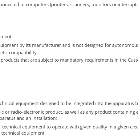
onnected to computers (printers, scanners, monitors uninterrupt
pment:
 equipment by its manufacturer and is not designed for autonomou
tic compatibility;
f products that are subject to mandatory requirements in the C
technical equipment designed to be integrated into the apparatus 
nic or radio-electronic product, as well as any product containing 
aratus and an installation;
of technical equipment to operate with given quality in a given e
r technical equipment;