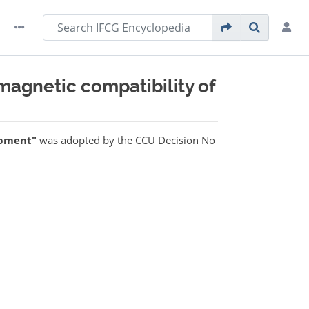
magnetic compatibility of
ipment"
was adopted by the CCU Decision No