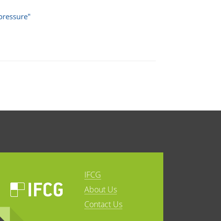
pressure"
IFCG
About Us
Contact Us