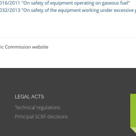
 016/2011 "On safety of equipment operating on gaseous fuel"
 032/2013 "On safety of the equipment working under excessive 
ic Commission website
LEGAL ACTS
Technical regulations
Principal SCRF decisions