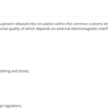
uipment released into circulation within the common customs ter
ional quality of which depends on external electromagnetic interf
lothing and shoes;
ge regulators;