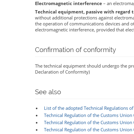
Electromagnetic interference
– an electroma
Technical equipment, passive with regard 
without additional protections against electromag
the operation of communications devices and ot
electromagnetic interference, provided that el
Confirmation of conformity
The technical equipment should undergo the proce
Declaration of Conformity)
See also
List of the adopted Technical Regulations 
Technical Regulation of the Customs Union
Technical Regulation of the Customs Unio
Technical Regulation of the Customs Union