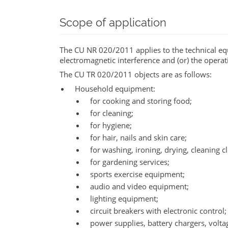
Scope of application
The CU NR 020/2011 applies to the technical eq
electromagnetic interference and (or) the operat
The CU TR 020/2011 objects are as follows:
Household equipment:
for cooking and storing food;
for cleaning;
for hygiene;
for hair, nails and skin care;
for washing, ironing, drying, cleaning c
for gardening services;
sports exercise equipment;
audio and video equipment;
lighting equipment;
circuit breakers with electronic control;
power supplies, battery chargers, volta