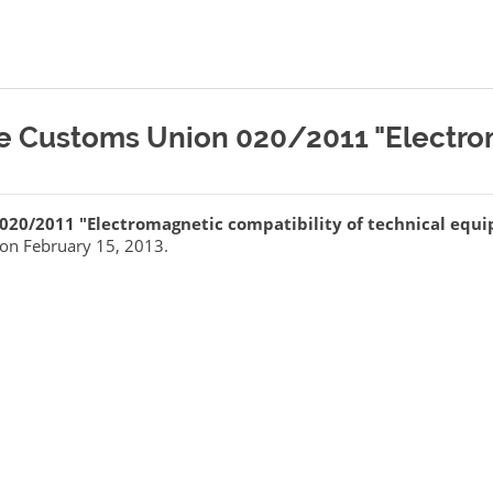
he Customs Union 020/2011 "Electro
 020/2011 "Electromagnetic compatibility of technical equ
on February 15, 2013.