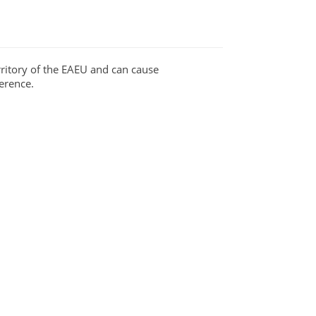
ritory of the EAEU and can cause
erence.