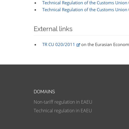
Technical Regulation of the Customs Union
Technical Regulation of the Customs Union
External links
TR CU 020/2011
on the Eurasian Econom
DOMAINS
Non-tariff regulation in EAEU
Technical regulation in EAEU