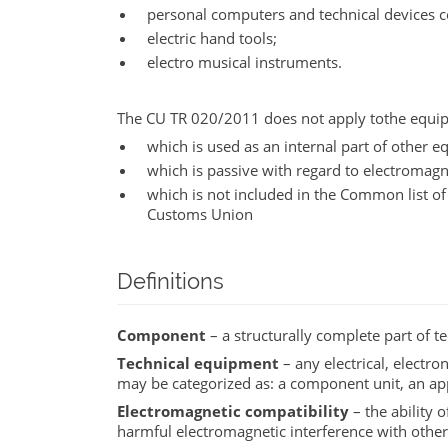
personal computers and technical devices c
electric hand tools;
electro musical instruments.
The CU TR 020/2011 does not apply tothe equi
which is used as an internal part of other
which is passive with regard to electromagne
which is not included in the Common list o
Customs Union
Definitions
Component
– a structurally complete part of 
Technical equipment
– any electrical, electro
may be categorized as: a component unit, an app
Electromagnetic compatibility
– the ability 
harmful electromagnetic interference with othe