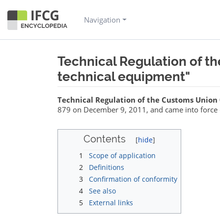
Navigation
Technical Regulation of t
technical equipment"
Jump to:
navigation
,
search
Technical Regulation of the Customs Union
879 on December 9, 2011, and came into force 
Contents
1
Scope of application
2
Definitions
3
Confirmation of conformity
4
See also
5
External links