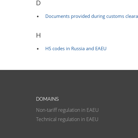
D
Documents provided during customs clear
H
HS codes in Russia and EAEU
DOMAINS
Non-tariff regulation in EAEU
Technical regulation in EAEU