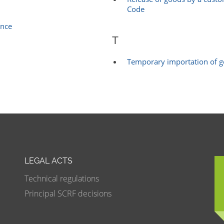
Code
ance
T
Temporary importation of 
LEGAL ACTS
Technical regulations
Principal SCRF decisions