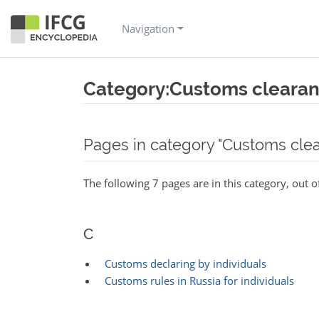
Navigation
Category:Customs cleara
Jump to:
navigation
,
search
Pages in category "Customs cle
The following 7 pages are in this category, out of
C
Customs declaring by individuals
Customs rules in Russia for individuals