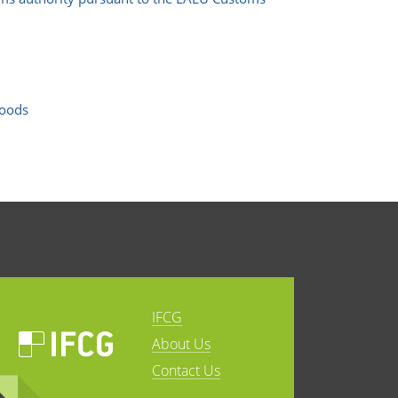
goods
IFCG
About Us
Contact Us