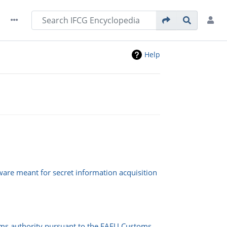
Help
ware meant for secret information acquisition
oms authority pursuant to the EAEU Customs