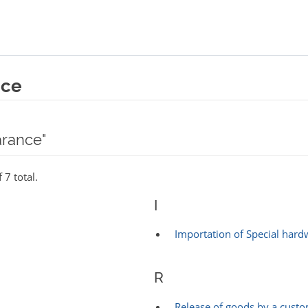
nce
arance"
 7 total.
I
Importation of Special hard
R
Release of goods by a cust