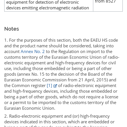
from 8527
equipment for detection of electronic
devices emitting electromagnetic radiation
Notes
1. For the purposes of this section, both the EAEU HS code
and the product name should be considered, taking into
account
Annex No. 2
to the Regulation on import to the
customs territory of the Eurasian Economic Union of radio-
electronic equipment and high-frequency devices for civil
use, including those embedded or being a part of other
goods (annex No. 15 to the decision of the Board of the
Eurasian Economic Commission from 21 April, 2015) and
the Common register
[1]
of radio-electronic equipment
and high-frequency devices, including those embedded or
being a part of other goods, which do not require a license
or a permit to be imported to the customs territory of the
Eurasian Economic Union.
2. Radio-electronic equipment and (or) high-frequency
devices indicated in this section, which are embedded or