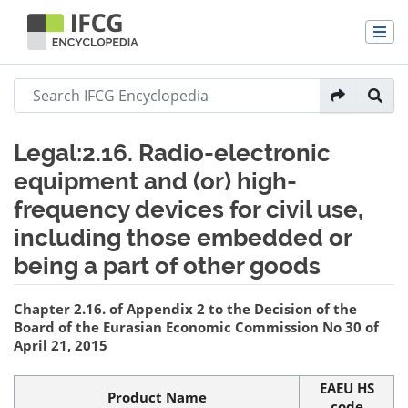
Legal:2.16. Radio-electronic
equipment and (or) high-
frequency devices for civil use,
including those embedded or
being a part of other goods
Jump to:
navigation
,
search
Chapter 2.16. of Appendix 2 to the Decision of the
Board of the Eurasian Economic Commission No 30 of
April 21, 2015
EAEU HS
Product Name
code