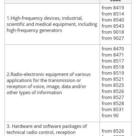
from 8419
from 8514
1.High-frequency devices, industrial,
from 8540
scientific and medical equipment, including
from 8543
high-frequency generators
from 9018
from 9027
from 8470
from 8471
from 8517
from 8518
from 8519
2.Radio-electronic equipment of various
from 8521
applications for the transmission or
from 8525
reception of voice, image, data and/or
from 8526
other types of information
from 8527
from 8528
from 8531
from 90
3. Hardware and software packages of
from 8526
technical radio control, reception