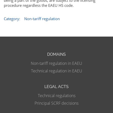
being a part of the goods, are subject to the licensing
procedure regardless the EAEU HS code.
Category
:
Non-tariff regulation
DOMAINS
Non-tariff regulation in EAEU
Technical regulation in EAEU
LEGAL ACTS
Technical regulations
Principal SCRF decisions