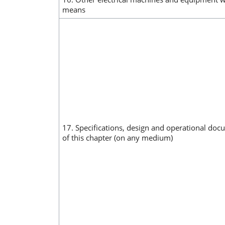
means
17. Specifications, design and operational doc
of this chapter (on any medium)