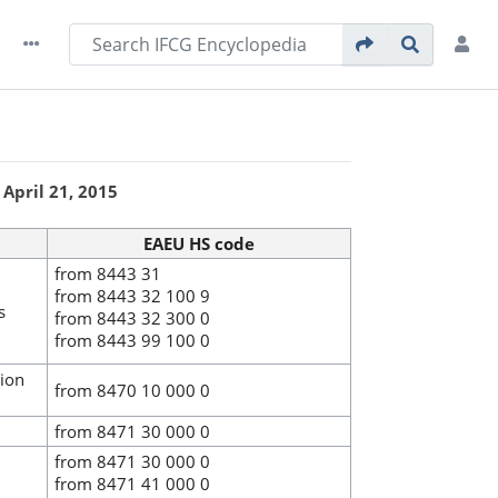
April 21, 2015
EAEU HS code
from 8443 31
from 8443 32 100 9
s
from 8443 32 300 0
from 8443 99 100 0
tion
from 8470 10 000 0
from 8471 30 000 0
from 8471 30 000 0
from 8471 41 000 0