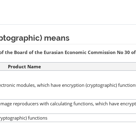
yptographic) means
of the Board of the Eurasian Economic Commission No 30 of 
Product Name
lectronic modules, which have encryption (cryptographic) function
image reproducers with calculating functions, which have encryp
ryptographic) functions