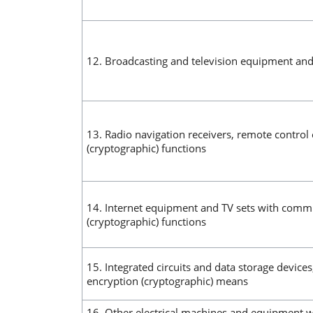
12. Broadcasting and television equipment and
13. Radio navigation receivers, remote contro
(cryptographic) functions
14. Internet equipment and TV sets with comm
(cryptographic) functions
15. Integrated circuits and data storage device
encryption (cryptographic) means
16. Other electrical machines and equipment wi