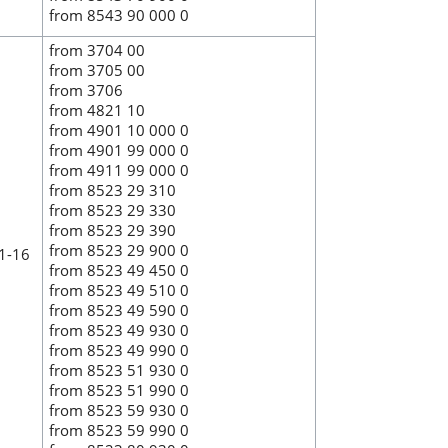
from 8543 90 000 0
from 3704 00
from 3705 00
from 3706
from 4821 10
from 4901 10 000 0
from 4901 99 000 0
from 4911 99 000 0
from 8523 29 310
from 8523 29 330
from 8523 29 390
from 8523 29 900 0
 1-16
from 8523 49 450 0
from 8523 49 510 0
from 8523 49 590 0
from 8523 49 930 0
from 8523 49 990 0
from 8523 51 930 0
from 8523 51 990 0
from 8523 59 930 0
from 8523 59 990 0