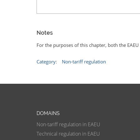
Notes
For the purposes of this chapter, both the EAE
Category
:
Non-tariff regulation
DOMAINS
Non-tariff regulation in EAEU
Technical regulation in EAEU