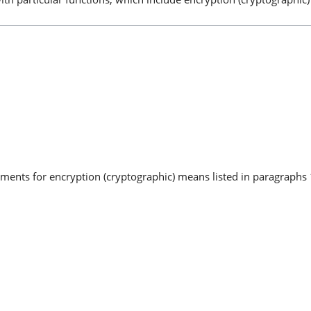
uments for encryption (cryptographic) means listed in paragraphs