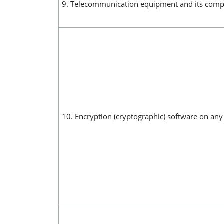
9. Telecommunication equipment and its compo
10. Encryption (cryptographic) software on a