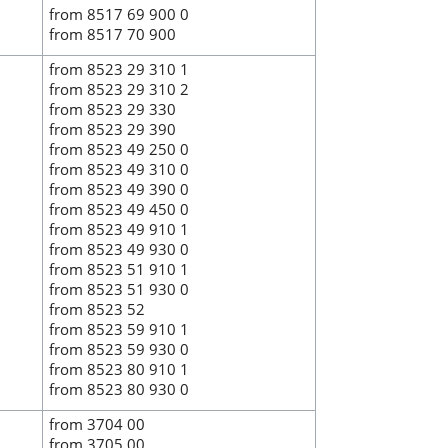
from 8517 69 900 0
from 8517 70 900
from 8523 29 310 1
from 8523 29 310 2
from 8523 29 330
from 8523 29 390
from 8523 49 250 0
from 8523 49 310 0
from 8523 49 390 0
from 8523 49 450 0
from 8523 49 910 1
from 8523 49 930 0
from 8523 51 910 1
from 8523 51 930 0
from 8523 52
from 8523 59 910 1
from 8523 59 930 0
from 8523 80 910 1
from 8523 80 930 0
from 3704 00
from 3705 00