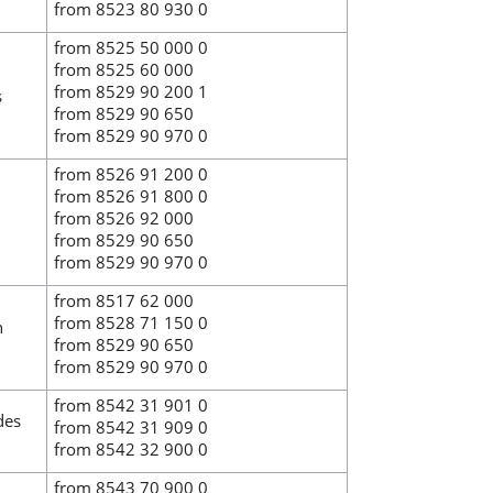
from 8523 80 930 0
from 8525 50 000 0
from 8525 60 000
from 8529 90 200 1
s
from 8529 90 650
from 8529 90 970 0
from 8526 91 200 0
from 8526 91 800 0
from 8526 92 000
from 8529 90 650
from 8529 90 970 0
from 8517 62 000
from 8528 71 150 0
n
from 8529 90 650
from 8529 90 970 0
from 8542 31 901 0
des
from 8542 31 909 0
from 8542 32 900 0
from 8543 70 900 0