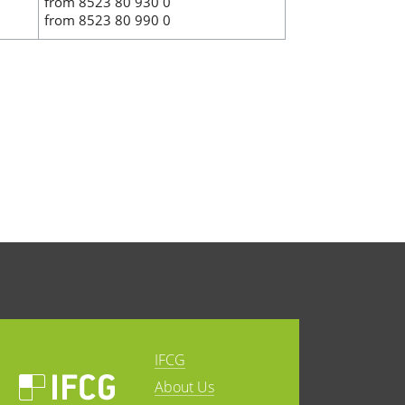
from 8523 80 930 0
from 8523 80 990 0
IFCG
About Us