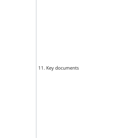
11. Key documents