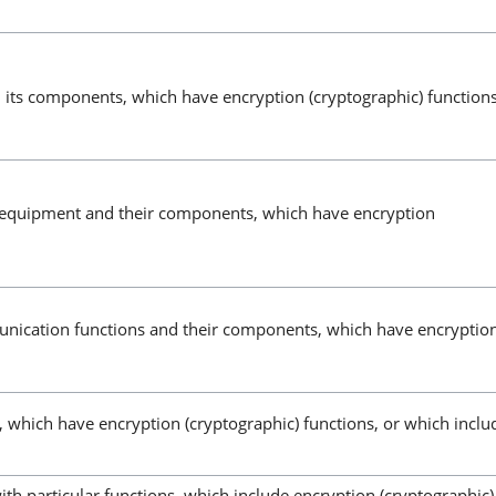
 its components, which have encryption (cryptographic) function
l equipment and their components, which have encryption
unication functions and their components, which have encryptio
s, which have encryption (cryptographic) functions, or which inclu
th particular functions, which include encryption (cryptographic)