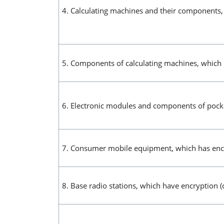
4. Calculating machines and their components,
5. Components of calculating machines, which 
6. Electronic modules and components of pocke
7. Consumer mobile equipment, which has encr
8. Base radio stations, which have encryption (