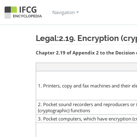
Navigation
Legal:2.19. Encryption (cr
Jump to:
navigation
,
search
Chapter 2.19 of Appendix 2 to the Decision 
1. Printers, copy and fax machines and their e
2. Pocket sound recorders and reproducers or 
(cryptographic) functions
3. Pocket computers, which have encryption (c