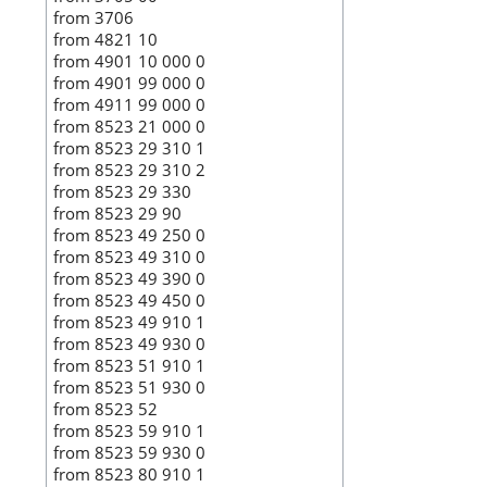
from 3706
from 4821 10
from 4901 10 000 0
from 4901 99 000 0
from 4911 99 000 0
from 8523 21 000 0
from 8523 29 310 1
from 8523 29 310 2
from 8523 29 330
from 8523 29 90
from 8523 49 250 0
from 8523 49 310 0
from 8523 49 390 0
from 8523 49 450 0
from 8523 49 910 1
from 8523 49 930 0
from 8523 51 910 1
from 8523 51 930 0
from 8523 52
from 8523 59 910 1
from 8523 59 930 0
from 8523 80 910 1