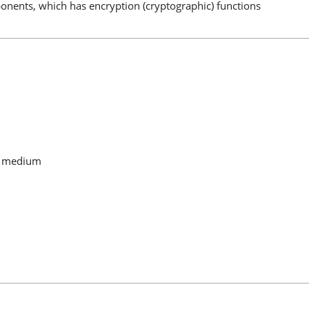
nents, which has encryption (cryptographic) functions
ny medium