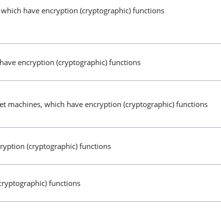
 which have encryption (cryptographic) functions
have encryption (cryptographic) functions
t machines, which have encryption (cryptographic) functions
yption (cryptographic) functions
cryptographic) functions