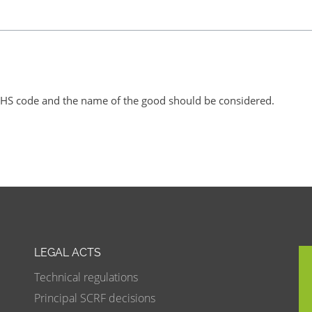
U HS code and the name of the good should be considered.
LEGAL ACTS
Technical regulations
Principal SCRF decisions