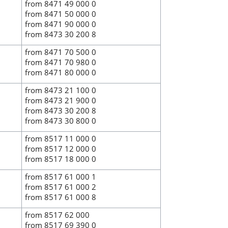
from 8471 49 000 0
from 8471 50 000 0
from 8471 90 000 0
from 8473 30 200 8
from 8471 70 500 0
from 8471 70 980 0
from 8471 80 000 0
from 8473 21 100 0
from 8473 21 900 0
from 8473 30 200 8
from 8473 30 800 0
from 8517 11 000 0
from 8517 12 000 0
from 8517 18 000 0
from 8517 61 000 1
from 8517 61 000 2
from 8517 61 000 8
from 8517 62 000
from 8517 69 390 0